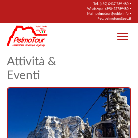
Tel.
(+39) 0437 789 480
•
WhatsApp:
+390437789480
•
Mail:
pelmotour@zoldo.info
•
Pec:
pelmotour@pec.it
Attività &
Eventi