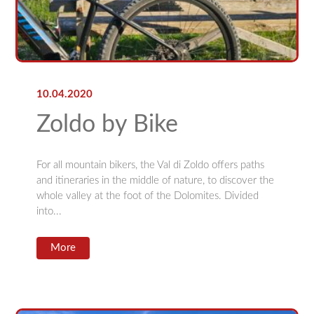
10.04.2020
Zoldo by Bike
For all mountain bikers, the Val di Zoldo offers paths
and itineraries in the middle of nature, to discover the
whole valley at the foot of the Dolomites. Divided
into...
More