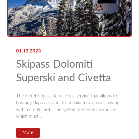
01.12.2023
Skipass Dolomiti
Superski and Civetta
The Hotel Skipass Service is a service that allows to
buy any skipass online, from daily to seasonal, paying
with a credit card. The system generates a voucher
which must...
More