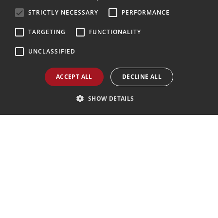
ENGLISH
STRICTLY NECESSARY
PERFORMANCE
Follow Us
GERMAN
TARGETING
FUNCTIONALITY
UNCLASSIFIED
Agenzia AIAV
We are AIAV members:
ACCEPT ALL
DECLINE ALL
Associazione Italiana Agenti di Viaggio
SHOW DETAILS