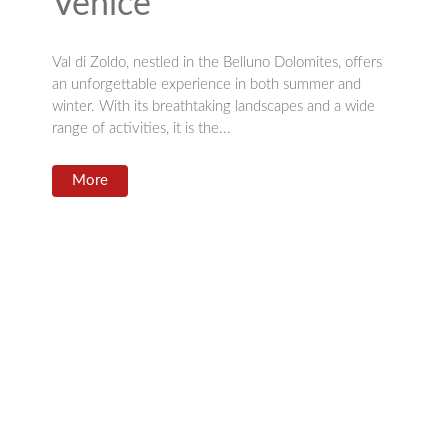
Venice”
Val di Zoldo, nestled in the Belluno Dolomites, offers
an unforgettable experience in both summer and
winter. With its breathtaking landscapes and a wide
range of activities, it is the...
More