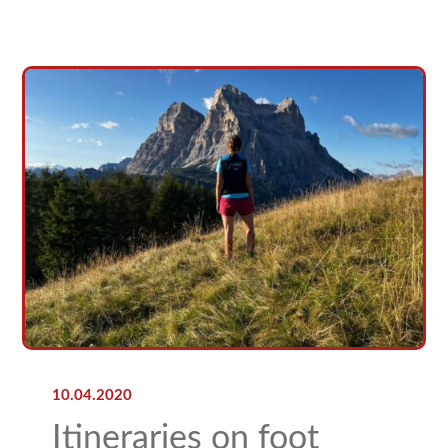
10.04.2020
Itineraries on foot