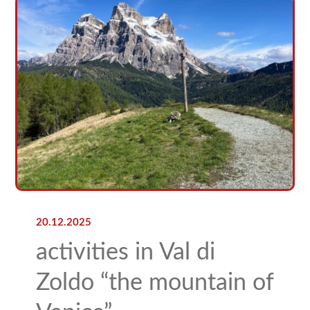
20.12.2025
activities in Val di
Zoldo “the mountain of