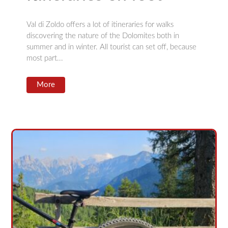
Val di Zoldo offers a lot of itineraries for walks
discovering the nature of the Dolomites both in
summer and in winter. All tourist can set off, because
most part...
More