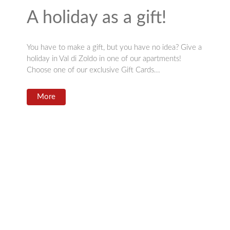
A holiday as a gift!
You have to make a gift, but you have no idea? Give a
holiday in Val di Zoldo in one of our apartments!
Choose one of our exclusive Gift Cards...
More