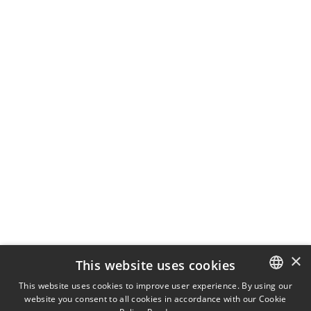
×
This website uses cookies
This website uses cookies to improve user experience. By using our
website you consent to all cookies in accordance with our Cookie
ITALIAN