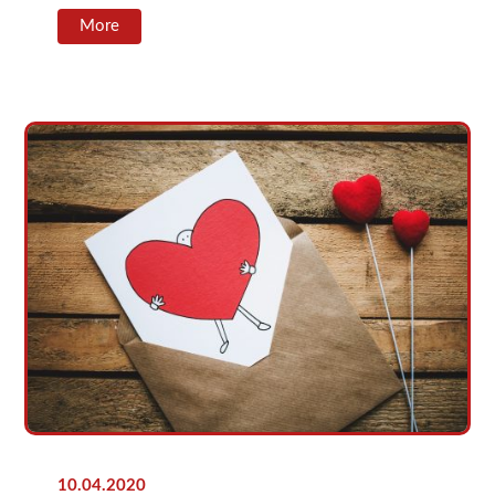
More
10.04.2020