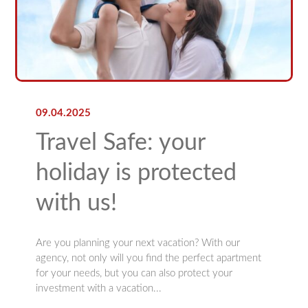
09.04.2025
Travel Safe: your
holiday is protected
with us!
Are you planning your next vacation? With our
agency, not only will you find the perfect apartment
for your needs, but you can also protect your
investment with a vacation...