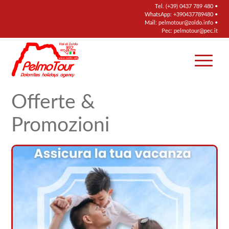
Tel.
(+39) 0437 789 480
•
WhatsApp:
+390437789480
•
Mail:
pelmotour@zoldo.info
•
Pec:
pelmotour@pec.it
Offerte &
Promozioni