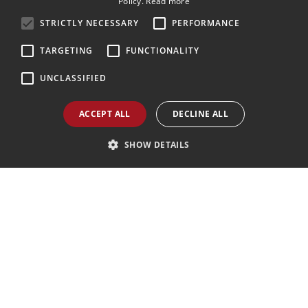
Policy.
Read more
ENGLISH
STRICTLY NECESSARY
PERFORMANCE
GERMAN
TARGETING
FUNCTIONALITY
Pelmotour Agenzia Viaggi e Case Vacanze
di Molin Pradel Laura e C. snc
UNCLASSIFIED
Via Monte Civetta, 68 32012 Val di Zoldo (BL)
Tel.
(+39) 0437 789 480
WhatsApp:
+390437789480
ACCEPT ALL
DECLINE ALL
Mail:
pelmotour@zoldo.info
Pec:
pelmotour@pec.it
SHOW DETAILS
Follow Us
Agenzia AIAV
We are AIAV members:
Associazione Italiana Agenti di Viaggio