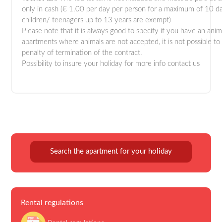
only in cash (€ 1.00 per day per person for a maximum of 10 d
children/ teenagers up to 13 years are exempt)
Please note that it is always good to specify if you have an anim
apartments where animals are not accepted, it is not possible to
penalty of termination of the contract.
Possibility to insure your holiday for more info contact us
Search the apartment for your holiday
Rental regulations