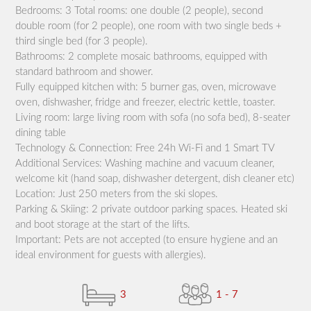
Bedrooms: 3 Total rooms: one double (2 people), second
double room (for 2 people), one room with two single beds +
third single bed (for 3 people).
Bathrooms: 2 complete mosaic bathrooms, equipped with
standard bathroom and shower.
Fully equipped kitchen with: 5 burner gas, oven, microwave
oven, dishwasher, fridge and freezer, electric kettle, toaster.
Living room: large living room with sofa (no sofa bed), 8-seater
dining table
Technology & Connection: Free 24h Wi-Fi and 1 Smart TV
Additional Services: Washing machine and vacuum cleaner,
welcome kit (hand soap, dishwasher detergent, dish cleaner etc)
Location: Just 250 meters from the ski slopes.
Parking & Skiing: 2 private outdoor parking spaces. Heated ski
and boot storage at the start of the lifts.
Important: Pets are not accepted (to ensure hygiene and an
ideal environment for guests with allergies).
3
1 - 7