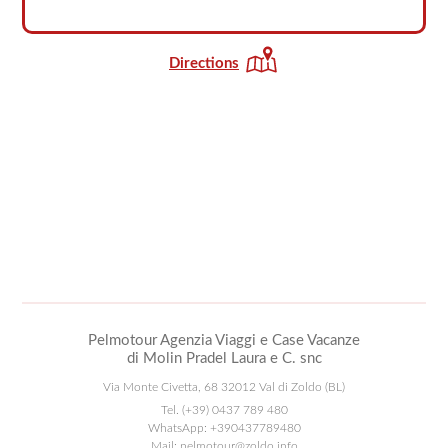
Directions
Pelmotour Agenzia Viaggi e Case Vacanze
di Molin Pradel Laura e C. snc
Via Monte Civetta, 68 32012 Val di Zoldo (BL)
Tel.
(+39) 0437 789 480
WhatsApp:
+390437789480
Mail:
pelmotour@zoldo.info