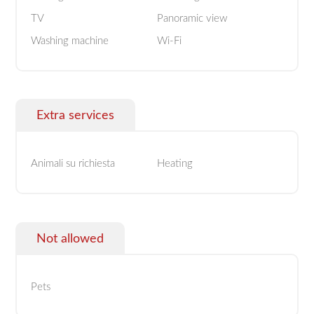
TV
Panoramic view
Washing machine
Wi-Fi
Extra services
Animali su richiesta
Heating
Not allowed
Pets