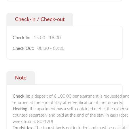
Check-in / Check-out
Check In:
15:00 - 18:30
Check Out:
08:30 - 09:30
Note
Check in
: a deposit of € 100,00 per apartment is requested and
returned at the end of stay after verification of the property.
Heating
: the apartment has a self-contained meter, the expense
counted separately and paid at the end of the stay in cash (cost
week from € 80-120)
Tourist tax
: The tourist tax is not included and must be paid at 