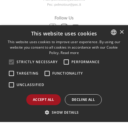
Pec:
pelmotour@pec.it
Follow Us
×
This website uses cookies
Agenzia AIAV
This website uses cookies to improve user experience. By using our
website you consent to all cookies in accordance with our Cookie
ITALIAN
We are AIAV members:
Policy.
Read more
Associazione Italiana Agenti di Viaggio
ENGLISH
STRICTLY NECESSARY
PERFORMANCE
GERMAN
TARGETING
FUNCTIONALITY
UNCLASSIFIED
ACCEPT ALL
DECLINE ALL
SHOW DETAILS