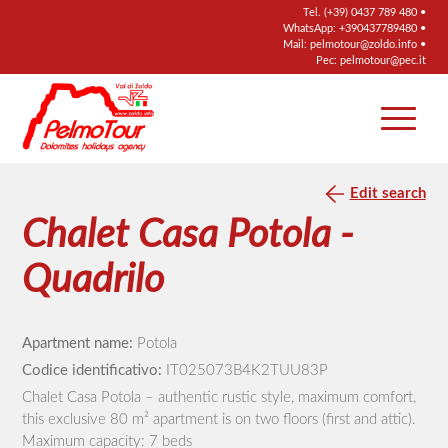
Tel.
(+39) 0437 789 480
•
WhatsApp:
+390437789480
•
Mail:
pelmotour@zoldo.info
•
Pec:
pelmotour@pec.it
Edit search
Chalet Casa Potola -
Quadrilo
Apartment name:
Potola
Codice identificativo:
IT025073B4K2TUU83P
Chalet Casa Potola – authentic rustic style, maximum comfort,
this exclusive 80 m² apartment is on two floors (first and attic).
Maximum capacity: 7 beds