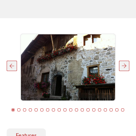
Features