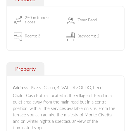
250 m from ski
Zone: Pecol
slopes:
Rooms: 3
Bathrooms: 2
Property
Address
: Piazza Cason, 4, VAL DI ZOLDO, Pecol
Chalet Casa Potola, located in the village of Pecol in a
quiet area away from the main road but in a central
position, with all the services available on site. From the
terrace you can admire the majesty of Monte Civetta
and on winter nights a spectacular view of the
illuminated slopes.