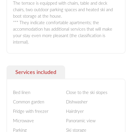
The terrace is equipped with chairs, table and deck
chairs, two outdoor parking spaces and heated ski and
boot storage at the house.
*** They indicate comfortable apartments; the
accommodation has additional services that will make
your stay even more pleasant (the classification is
internal).
Services included
Bed linen
Close to the ski slopes
Common garden
Dishwasher
Fridge with freezer
Hairdryer
Microwave
Panoramic view
Parking
Ski storage