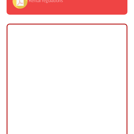
Rental regulations