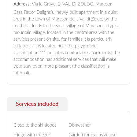
Address
: Via le Grave, 2, VAL DI ZOLDO, Mareson
Casa Fattor Delightful newly built apartment in a quiet
area in the town of Mareson della Val di Zoldo, on the
road that leads to the small village of Mareson, a typical
mountain village, located in the central area with the
services present on site, for families it is particularly
suitable as it is located near the playground.
Classification *** Indicates comfortable apartments; the
accommodation has additional services that will make
your stay even more pleasant (the classification is
internal).
Services included
Close to the ski slopes
Dishwasher
Fridge with freezer
Garden for exclusive use