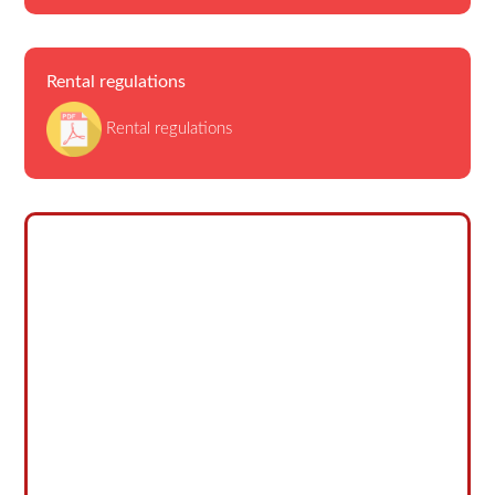
Rental regulations
Rental regulations