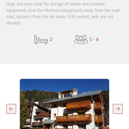
large and new cellar for storage of winter and summer
equipment, near the Mareson playground, away from the main
road, distance from the ski slopes 500 meters, pets are not
allowed.
2
1 - 6