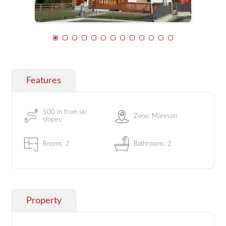
Features
500 m from ski
Zone: Mareson
slopes:
Rooms: 2
Bathrooms: 2
Property