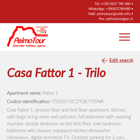
Tel.
(+39) 0437 789 480
•
WhatsApp:
+390437789480
•
Mail:
pelmotour@zoldo.info
•
Pec:
pelmotour@pec.it
Edit search
Casa Fattor 1 - Trilo
Apartment name:
Fattor 1
Codice identificativo:
IT025073C2TOE7O5NR
Casa Fattor 1: ground floor and first floor apartment, kitchen
with large living room and sofa bed, full bathroom with washing
machine, double bedroom on the first floor, twin bedroom,
bathroom with shower, equipped kitchen dishwasher,
microwave, digital terrestrial TV. Outdoor parking for 2 cars,