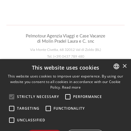
Pelmotour Agenzia Viaggi e Case Vacanze
di Molin Pradel Laura e C. snc
Via Monte Civetta, 68 32012 Val di Zoldo (BL)
Tel.
(+39) 0437 789 480
WhatsApp:
+390437789480
×
This website uses cookies
Mail:
pelmotour@zoldo.info
Pec:
pelmotour@pec.it
This website uses cookies to improve user experience. By using our
website you consent to all cookies in accordance with our Cookie
ITALIAN
Follow Us
Policy.
Read more
ENGLISH
STRICTLY NECESSARY
PERFORMANCE
GERMAN
TARGETING
FUNCTIONALITY
Agenzia AIAV
We are AIAV members:
UNCLASSIFIED
Associazione Italiana Agenti di Viaggio