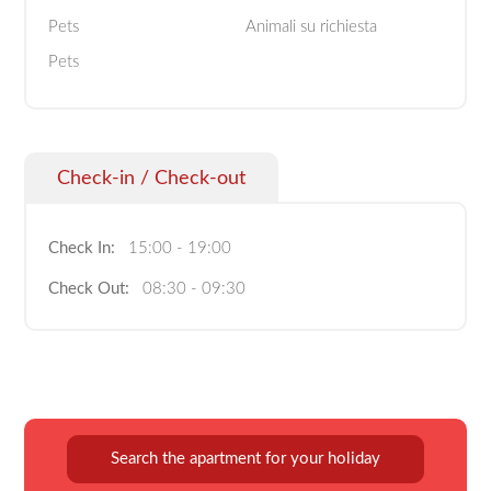
Pets
Animali su richiesta
Pets
Check-in / Check-out
Check In:
15:00 - 19:00
Check Out:
08:30 - 09:30
Search the apartment for your holiday