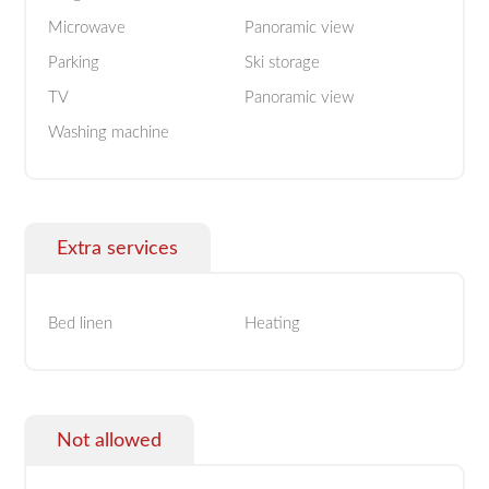
Microwave
Panoramic view
Parking
Ski storage
TV
Panoramic view
Washing machine
Extra services
Bed linen
Heating
Not allowed