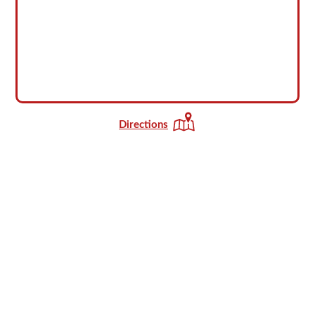
Directions