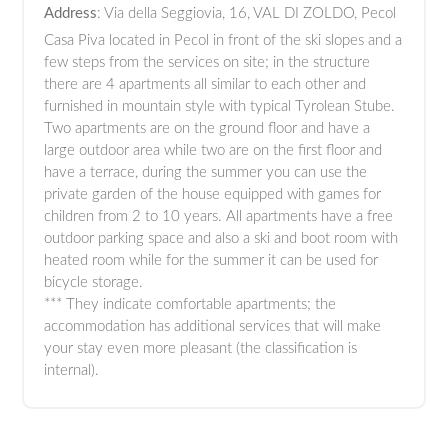
Address
: Via della Seggiovia, 16, VAL DI ZOLDO, Pecol
Casa Piva located in Pecol in front of the ski slopes and a
few steps from the services on site; in the structure
there are 4 apartments all similar to each other and
furnished in mountain style with typical Tyrolean Stube.
Two apartments are on the ground floor and have a
large outdoor area while two are on the first floor and
have a terrace, during the summer you can use the
private garden of the house equipped with games for
children from 2 to 10 years. All apartments have a free
outdoor parking space and also a ski and boot room with
heated room while for the summer it can be used for
bicycle storage.
*** They indicate comfortable apartments; the
accommodation has additional services that will make
your stay even more pleasant (the classification is
internal).