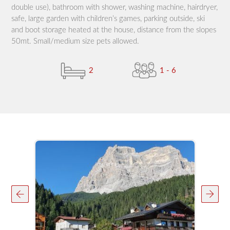
double use), bathroom with shower, washing machine, hairdryer,
safe, large garden with children’s games, parking outside, ski
and boot storage heated at the house, distance from the slopes
50mt. Small/medium size pets allowed.
2
1 - 6