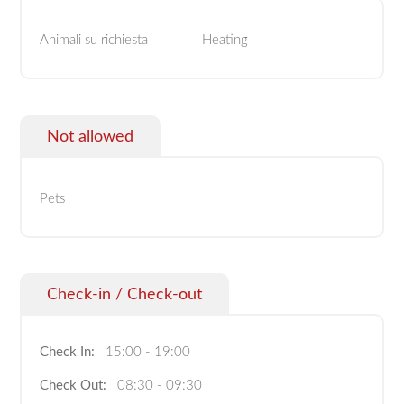
Animali su richiesta
Heating
Not allowed
Pets
Check-in / Check-out
Check In:
15:00 - 19:00
Check Out:
08:30 - 09:30