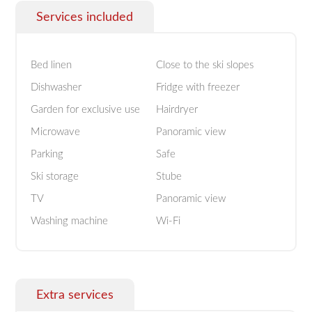
Services included
Bed linen
Close to the ski slopes
Dishwasher
Fridge with freezer
Garden for exclusive use
Hairdryer
Microwave
Panoramic view
Parking
Safe
Ski storage
Stube
TV
Panoramic view
Washing machine
Wi-Fi
Extra services