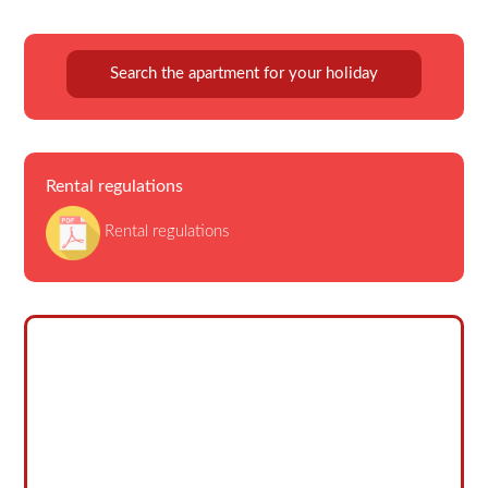
Search the apartment for your holiday
Rental regulations
Rental regulations