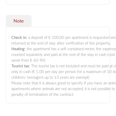
Note
Check
in
: a deposit of € 100,00 per apartment is requested and
returned at the end of stay after verification of the property.
Heating
: the apartment has a self-contained meter, the expense
counted separately and paid at the end of the stay in cash (cost
week from € 60-90)
Tourist
tax
: The tourist tax is not included and must be paid at 
only in cash (€ 1.00 per day per person for a maximum of 10 d
children/ teenagers up to 13 years are exempt)
Please note that it is always good to specify if you have an anim
apartments where animals are not accepted, it is not possible to
penalty of termination of the contract.