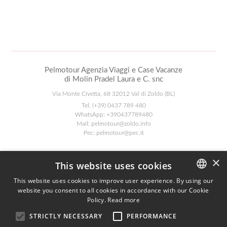
Pelmotour Agenzia Viaggi e Case Vacanze
di Molin Pradel Laura e C. snc
Via Monte Civetta, 68 32012 Val di Zoldo (BL)
Tel.
(+39) 0437 789 480
WhatsApp:
+390437789480
Mail:
pelmotour@zoldo.info
Pec:
pelmotour@pec.it
Follow Us
×
This website uses cookies
This website uses cookies to improve user experience. By using our
website you consent to all cookies in accordance with our Cookie
ITALIAN
Agenzia AIAV
Policy.
Read more
ENGLISH
We are AIAV members:
STRICTLY NECESSARY
PERFORMANCE
Associazione Italiana Agenti di Viaggio
GERMAN