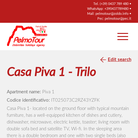
Tel.
(+39) 0437 789 480
•
WhatsApp:
+390437789480
•
Mail:
pelmotour@zoldo.info
•
Pec:
pelmotour@pec.it
Edit search
Casa Piva 1 - Trilo
Apartment name:
Piva 1
Codice identificativo:
IT025073C2RZ43YZFK
Casa Piva 1- located on the ground floor with typical mountain
furniture, has a well-equipped kitchen of dishes and cutlery,
dishwasher, microwave, electric kettle, toaster; living room with
double sofa bed and satellite TV, Wi-fi. In the sleeping area
there is a double bedroom and one with two single beds (also