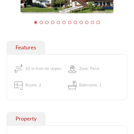
Features
50 m from ski slopes:
Zone: Pecol
Rooms: 2
Bathrooms: 1
Property