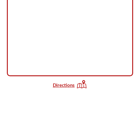
Directions